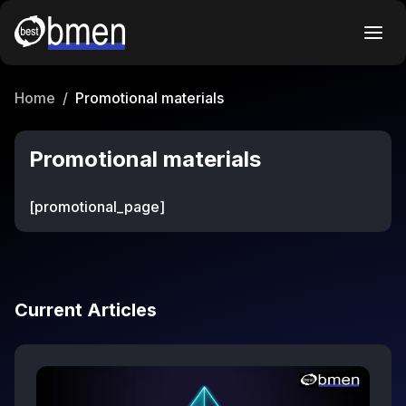
Home
/
Promotional materials
Promotional materials
[promotional_page]
Current Articles