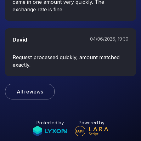
came in one amount very quickly. The
exchange rate is fine.
04/06/2026, 19:30
David
Request processed quickly, amount matched
exactly.
All reviews
Protected by
Powered by