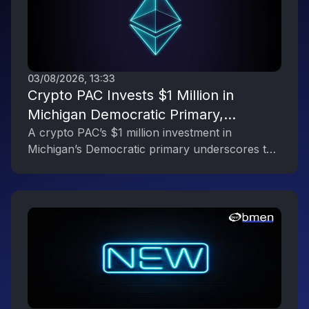
03/08/2026, 13:33
Crypto PAC Invests $1 Million in
Michigan Democratic Primary,
Reflecting the Digital Asset Industry’s
A crypto PAC’s $1 million investment in
Michigan’s Democratic primary underscores the
Political Engagement
digital asset industry’s growing political
influence.