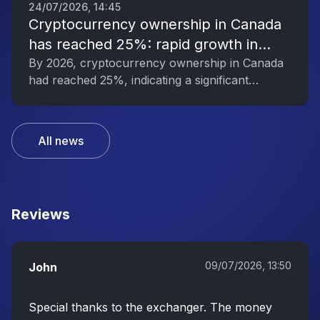
24/07/2026, 14:45
Cryptocurrency ownership in Canada
has reached 25%: rapid growth in
interest in digital assets
By 2026, cryptocurrency ownership in Canada
had reached 25%, indicating a significant
increase in public interest in digital assets.
All news
Reviews
09/07/2026, 13:50
John
Special thanks to the exchanger. The money