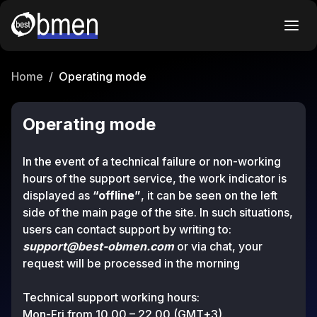
Home
/
Operating mode
Operating mode
In the event of a technical failure or non-working
hours of the support service, the work indicator is
displayed as
“offline”
, it can be seen on the left
side of the main page of the site. In such situations,
users can contact support by writing to:
support@best-obmen.com
or via chat, your
request will be processed in the morning
Technical support working hours:
Mon-Fri from 10.00 – 22.00 (GMT+3).