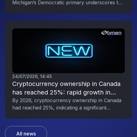
Michigan’s Democratic primary underscores the
Political Engagement
digital asset industry’s growing political
influence.
24/07/2026, 14:45
Cryptocurrency ownership in Canada
has reached 25%: rapid growth in
interest in digital assets
By 2026, cryptocurrency ownership in Canada
had reached 25%, indicating a significant
increase in public interest in digital assets.
All news