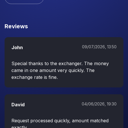
Reviews
09/07/2026, 13:50
John
Special thanks to the exchanger. The money
came in one amount very quickly. The
exchange rate is fine.
04/06/2026, 19:30
David
Request processed quickly, amount matched
exactly.