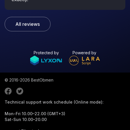
All reviews
Protected by
Powered by
© 2016-2026
BestObmen
Technical support work schedule (Online mode):
Mon-Fri 10.00–22.00 (GMT+3)
Sat-Sun 10.00–20.00