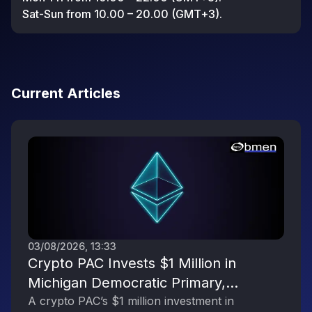
Sat-Sun from 10.00 – 20.00 (GMT+3).
Current Articles
03/08/2026, 13:33
Crypto PAC Invests $1 Million in
Michigan Democratic Primary,
Reflecting the Digital Asset Industry’s
A crypto PAC’s $1 million investment in