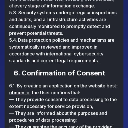
at every stage of information exchange.
5.3. Security systems undergo regular inspections
and audits, and all infrastructure activities are
continuously monitored to promptly detect and
prevent potential threats.
5.4. Data protection policies and mechanisms are
systematically reviewed and improved in
accordance with international cybersecurity
standards and current legal requirements.
6. Confirmation of Consent
6.1. By creating an application on the website
best-
obmen.io
, the User confirms that:
— They provide consent to data processing to the
extent necessary for service provision;
— They are informed about the purposes and
procedures of data processing;
— They guarantee the accuracy of the provided