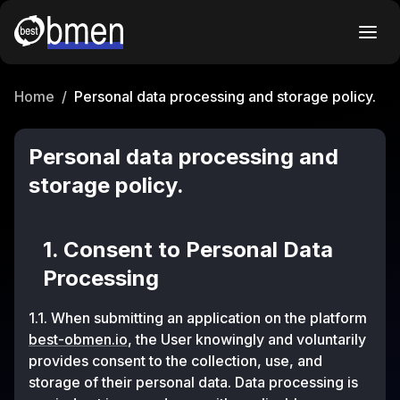
Home
/
Personal data processing and storage policy.
Personal data processing and
storage policy.
1. Consent to Personal Data
Processing
1.1. When submitting an application on the platform
best-obmen.io
, the User knowingly and voluntarily
provides consent to the collection, use, and
storage of their personal data. Data processing is