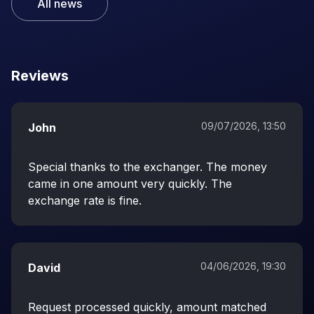
All news
Reviews
09/07/2026, 13:50
John
Special thanks to the exchanger. The money
came in one amount very quickly. The
exchange rate is fine.
04/06/2026, 19:30
David
Request processed quickly, amount matched