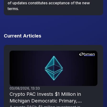
of updates constitutes acceptance of the new
terms.
Current Articles
03/08/2026, 13:33
Crypto PAC Invests $1 Million in
Michigan Democratic Primary,