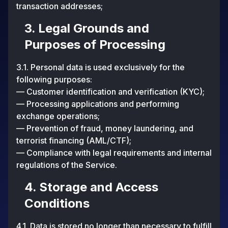
transaction addresses;
3. Legal Grounds and
Purposes of Processing
3.1. Personal data is used exclusively for the
following purposes:
— Customer identification and verification (KYC);
— Processing applications and performing
exchange operations;
— Prevention of fraud, money laundering, and
terrorist financing (AML/CTF);
— Compliance with legal requirements and internal
regulations of the Service.
4. Storage and Access
Conditions
4.1. Data is stored no longer than necessary to fulfill