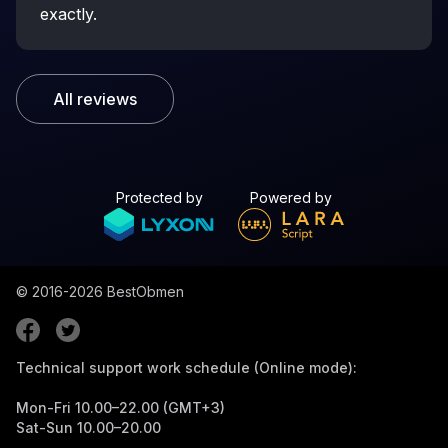
exactly.
All reviews
Protected by
Powered by
© 2016-2026
BestObmen
Technical support work schedule (Online mode):
Mon-Fri 10.00–22.00 (GMT+3)
Sat-Sun 10.00–20.00