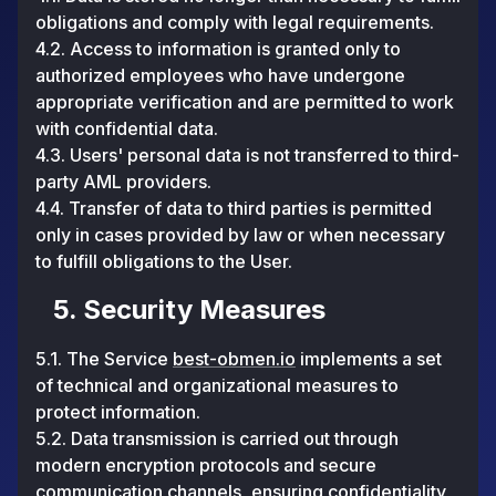
obligations and comply with legal requirements.
4.2. Access to information is granted only to
authorized employees who have undergone
appropriate verification and are permitted to work
with confidential data.
4.3. Users' personal data is not transferred to third-
party AML providers.
4.4. Transfer of data to third parties is permitted
only in cases provided by law or when necessary
to fulfill obligations to the User.
5. Security Measures
5.1. The Service
best-obmen.io
implements a set
of technical and organizational measures to
protect information.
5.2. Data transmission is carried out through
modern encryption protocols and secure
communication channels, ensuring confidentiality