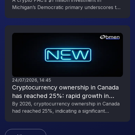
Reflecting the Digital Asset Industry’s
A crypto PAC’s $1 million investment in
Michigan’s Democratic primary underscores the
Political Engagement
digital asset industry’s growing political
influence.
24/07/2026, 14:45
Cryptocurrency ownership in Canada
has reached 25%: rapid growth in
interest in digital assets
By 2026, cryptocurrency ownership in Canada
had reached 25%, indicating a significant
increase in public interest in digital assets.