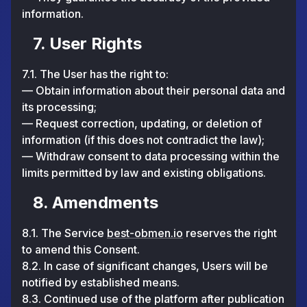
information.
7. User Rights
7.1. The User has the right to:
— Obtain information about their personal data and
its processing;
— Request correction, updating, or deletion of
information (if this does not contradict the law);
— Withdraw consent to data processing within the
limits permitted by law and existing obligations.
8. Amendments
8.1. The Service
best-obmen.io
reserves the right
to amend this Consent.
8.2. In case of significant changes, Users will be
notified by established means.
8.3. Continued use of the platform after publication