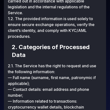
carried out in accordance with applicable
legislation and the internal regulations of the
Service.
1.2. The provided information is used solely to
ensure secure exchange operations, verify the
client’s identity, and comply with KYC/AML
procedures.
2. Categories of Processed
Data
2.1. The Service has the right to request and use
the following information:
— Full name (surname, first name, patronymic if
applicable);
— Contact details: email address and phone
number;
— Information related to transactions:
cryptocurrency wallet details, blockchain