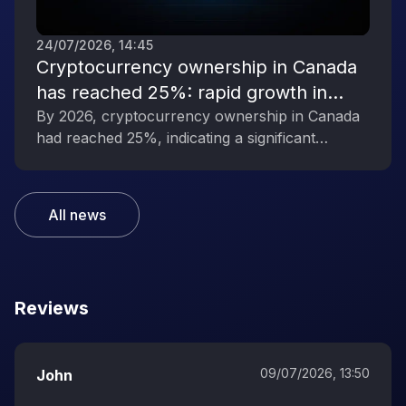
24/07/2026, 14:45
Cryptocurrency ownership in Canada
has reached 25%: rapid growth in
interest in digital assets
By 2026, cryptocurrency ownership in Canada
had reached 25%, indicating a significant
increase in public interest in digital assets.
All news
Reviews
09/07/2026, 13:50
John