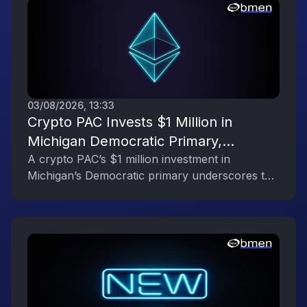
03/08/2026, 13:33
Crypto PAC Invests $1 Million in
Michigan Democratic Primary,
Reflecting the Digital Asset Industry’s
A crypto PAC’s $1 million investment in
Michigan’s Democratic primary underscores the
Political Engagement
digital asset industry’s growing political
influence.