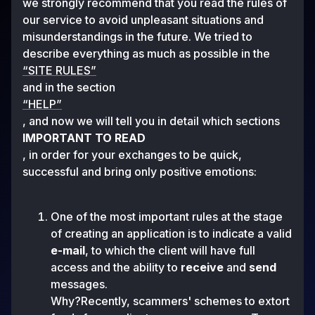
we strongly recommend that you read the rules of
our service to avoid unpleasant situations and
misunderstandings in the future. We tried to
describe everything as much as possible in the
“SITE RULES”
and in the section
“HELP”
, and now we will tell you in detail which sections
IMPORTANT TO READ
, in order for your exchanges to be quick,
successful and bring only positive emotions:
One of the most important rules at the stage
of creating an application is to indicate a valid
e-mail
, to which the client will have full
access and the ability to
receive
and
send
messages.
Why?Recently, scammers' schemes to extort