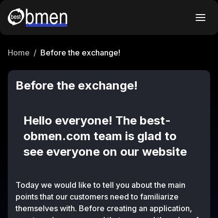
Home
/
Before the exchange!
Before the exchange!
Hello everyone! The best-
obmen.com team is glad to
see everyone on our website
Today we would like to tell you about the main
points that our customers need to familiarize
themselves with. Before creating an application,