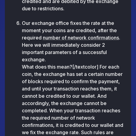
credited and are debited by the exchange
due to restrictions.
Our exchange office fixes the rate at the
moment your coins are credited, after the
required
number of network confirmations
.
Here we will immediately consider 2
important parameters of a successful
exchange.
What does this mean?[/textcolor] For each
coin, the exchange has set a certain number
of blocks required to confirm the payment,
and until your transaction reaches them, it
cannot be credited to our wallet. And
accordingly, the exchange cannot be
completed. When your transaction reaches
the required number of network
confirmations, it is credited to our wallet and
we fix the exchange rate. Such rules are