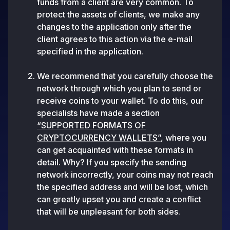
funds from a client are very common. To
protect the assets of clients, we make any
changes to the application only after the
client agrees to this action via the e-mail
specified in the application.
We recommend that you carefully choose the
network through which you plan to send or
receive coins to your wallet. To do this, our
specialists have made a section
“SUPPORTED FORMATS OF
CRYPTOCURRENCY WALLETS”
, where you
can get acquainted with these formats in
detail. Why? If you specify the sending
network incorrectly, your coins may not reach
the specified address and will be lost, which
can greatly upset you and create a conflict
that will be unpleasant for both sides.