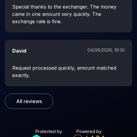
Special thanks to the exchanger. The money
came in one amount very quickly. The
exchange rate is fine.
04/06/2026, 19:30
David
Request processed quickly, amount matched
exactly.
All reviews
Protected by
Powered by