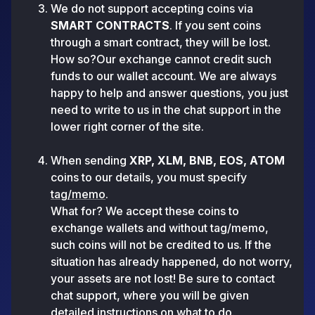
We do not support accepting coins via
SMART CONTRACTS
. If you sent coins
through a smart contract, they will be lost.
How so?Our exchange cannot credit such
funds to our wallet account. We are always
happy to help and answer questions, you just
need to write to us in the chat support in the
lower right corner of the site.
When sending
XRP, XLM, BNB, EOS, ATOM
coins to our details, you must specify
tag/memo
.
What for? We accept these coins to
exchange wallets and without tag/memo,
such coins will not be credited to us. If the
situation has already happened, do not worry,
your assets are not lost! Be sure to contact
chat support, where you will be given
detailed instructions on what to do.