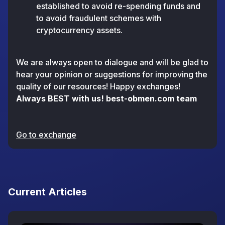
established to avoid re-spending funds and
to avoid fraudulent schemes with
cryptocurrency assets.
We are always open to dialogue and will be glad to
hear your opinion or suggestions for improving the
quality of our resources! Happy exchanges!
Always BEST with us! best-obmen.com team
Go to exchange
Current Articles