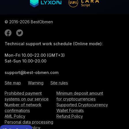
© 2016-2026
BestObmen
Technical support work schedule (Online mode):
Mon-Fri 10.00–22.00 (GMT+3)
Sat-Sun 10.00–20.00
support@best-obmen.com
Site map
Warning
Site rules
Prohibited payment
Minimum deposit amount
systems on our service
for cryptocurrencies
Number of network
Supported Cryptocurrency
confirmations
Wallet Formats
AML Policy
Refund Policy
Personal data processing
and storage policy