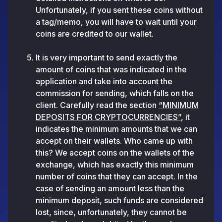
Unfortunately, if you sent these coins without
a tag/memo, you will have to wait until your
coins are credited to our wallet.
It is very important to send exactly the
amount of coins that was indicated in the
application and take into account the
commission for sending, which falls on the
client. Carefully read the section
“MINIMUM
DEPOSITS FOR CRYPTOCURRENCIES”
, it
indicates the minimum amounts that we can
accept on their wallets. Who came up with
this? We accept coins on the wallets of the
exchange, which has exactly this minimum
number of coins that they can accept. In the
case of sending an amount less than the
minimum deposit, such funds are considered
lost, since, unfortunately, they cannot be