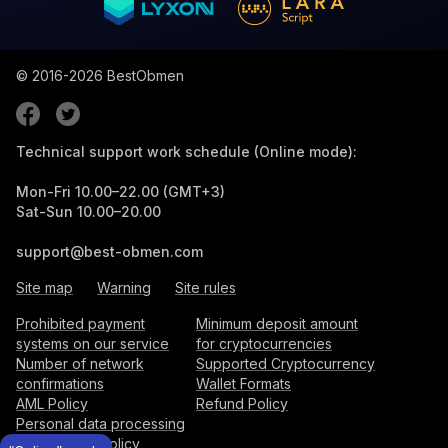
© 2016-2026
BestObmen
Technical support work schedule (Online mode):
Mon-Fri 10.00–22.00 (GMT+3)
Sat-Sun 10.00–20.00
support@best-obmen.com
Site map
Warning
Site rules
Prohibited payment
Minimum deposit amount
systems on our service
for cryptocurrencies
Number of network
Supported Cryptocurrency
confirmations
Wallet Formats
AML Policy
Refund Policy
Personal data processing
and storage policy