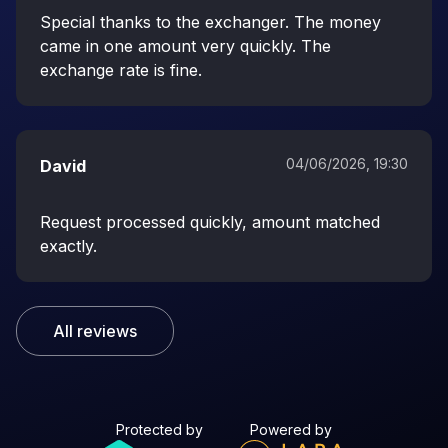
Special thanks to the exchanger. The money
came in one amount very quickly. The
exchange rate is fine.
04/06/2026, 19:30
David
Request processed quickly, amount matched
exactly.
All reviews
Protected by
Powered by