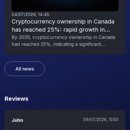
24/07/2026, 14:45
Cryptocurrency ownership in Canada
has reached 25%: rapid growth in
interest in digital assets
By 2026, cryptocurrency ownership in Canada
had reached 25%, indicating a significant
increase in public interest in digital assets.
All news
Reviews
09/07/2026, 13:50
John