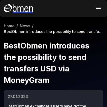
Home
/
News
/
BestObmen introduces the possibility to send transfers
USD via MoneyGram
BestObmen introduces
the possibility to send
transfers USD via
MoneyGram
27.01.2023
BestObmen exchanger’s
users have got the