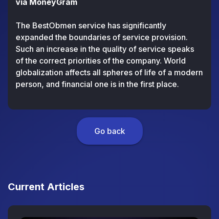
via MoneyGram
The BestObmen service has significantly
expanded the boundaries of service provision.
Such an increase in the quality of service speaks
of the correct priorities of the company. World
globalization affects all spheres of life of a modern
person, and financial one is in the first place.
Go back
Current Articles