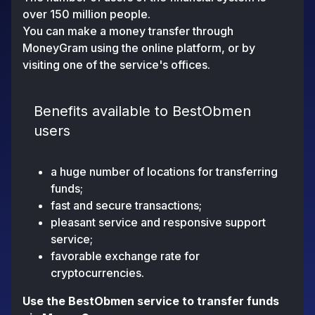
over 150 million people.
You can make a money transfer through
MoneyGram using the online platform, or by
visiting one of the service's offices.
Benefits available to BestObmen
users
a huge number of locations for transferring
funds;
fast and secure transactions;
pleasant service and responsive support
service;
favorable exchange rate for
cryptocurrencies.
Use the BestObmen service to transfer funds