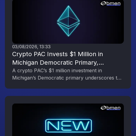
03/08/2026, 13:33
Crypto PAC Invests $1 Million in
Michigan Democratic Primary,
Reflecting the Digital Asset Industry’s
A crypto PAC’s $1 million investment in
Michigan’s Democratic primary underscores the
Political Engagement
digital asset industry’s growing political
influence.