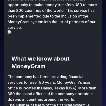
opportunity to make money transfers USD to more
than 200 countries of the world. This service has
been implemented due to the inclusion of the
MoneyGram systеm into the list of partners of our
service.
What we know about
MoneyGram
The company has been providing financial
services for over 80 years. MoneyGram's main
office is located in Dallas, Texas (USA). More than
380 thousand offices of the company operate in
dozens of countries around the world.
The number of users of the financial systеm is