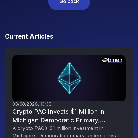
Go back
Current Articles
03/08/2026, 13:33
Crypto PAC Invests $1 Million in
Michigan Democratic Primary,
Reflecting the Digital Asset Industry’s
A crypto PAC’s $1 million investment in
Michigan’s Democratic primary underscores the
Political Engagement