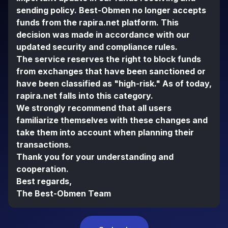
sending policy. Best-Obmen no longer accepts
funds from the rapira.net platform. This
decision was made in accordance with our
updated security and compliance rules.
The service reserves the right to block funds
from exchanges that have been sanctioned or
have been classified as "high-risk." As of today,
rapira.net falls into this category.
We strongly recommend that all users
familiarize themselves with these changes and
take them into account when planning their
transactions.
Thank you for your understanding and
cooperation.
Best regards,
The Best-Obmen Team