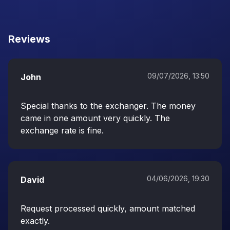
Reviews
09/07/2026, 13:50
John
Special thanks to the exchanger. The money
came in one amount very quickly. The
exchange rate is fine.
04/06/2026, 19:30
David
Request processed quickly, amount matched
exactly.