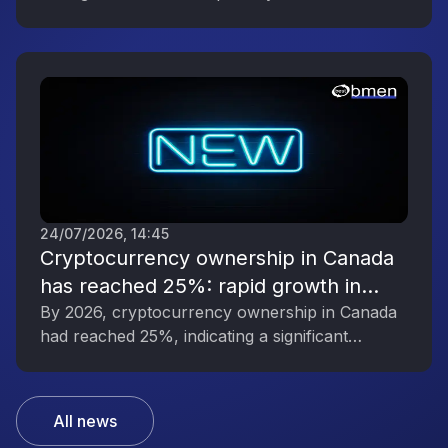
digital asset industry’s growing political
influence.
24/07/2026, 14:45
Cryptocurrency ownership in Canada
has reached 25%: rapid growth in
interest in digital assets
By 2026, cryptocurrency ownership in Canada
had reached 25%, indicating a significant
increase in public interest in digital assets.
All news