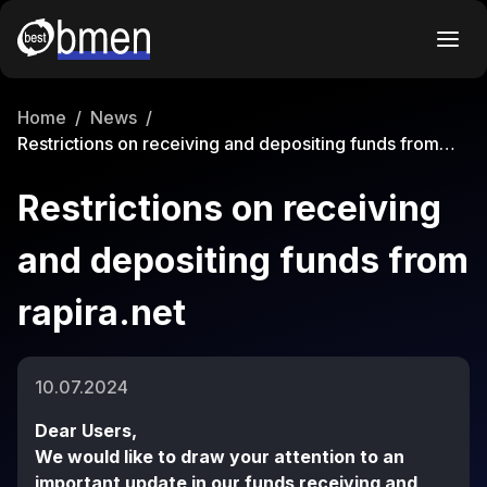
Home
/
News
/
Restrictions on receiving and depositing funds from
rapira.net
Restrictions on receiving
and depositing funds from
rapira.net
10.07.2024
Dear Users,
We would like to draw your attention to an
important update in our funds receiving and