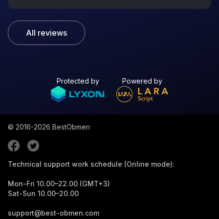
All reviews
Protected by
Powered by
© 2016-2026
BestObmen
Technical support work schedule (Online mode):
Mon-Fri 10.00–22.00 (GMT+3)
Sat-Sun 10.00–20.00
support@best-obmen.com