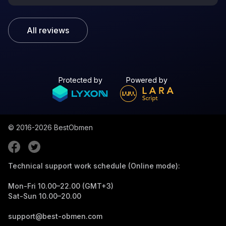
All reviews
Protected by
Powered by
© 2016-2026
BestObmen
Technical support work schedule (Online mode):
Mon-Fri 10.00–22.00 (GMT+3)
Sat-Sun 10.00–20.00
support@best-obmen.com