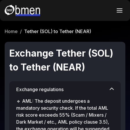
Home
/
Tether (SOL) to Tether (NEAR)
Exchange Tether (SOL)
to Tether (NEAR)
Exchange regulations
🔹 AML: The deposit undergoes a
mandatory security check. If the total AML
risk score exceeds 55% (Scam / Mixers /
Dark Market / etc., AML policy clause 3.5),
the exchange operation will be suspended.