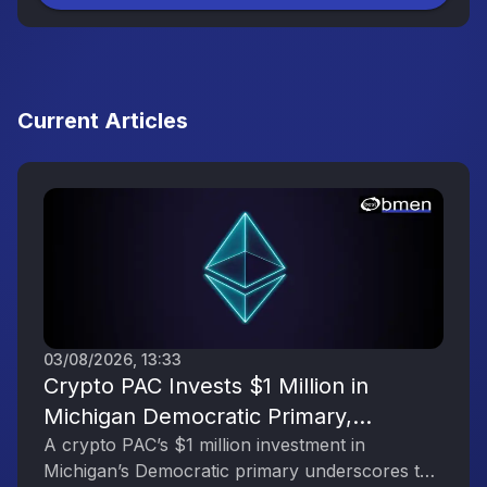
Current Articles
03/08/2026, 13:33
Crypto PAC Invests $1 Million in
Michigan Democratic Primary,
Reflecting the Digital Asset Industry’s
A crypto PAC’s $1 million investment in
Michigan’s Democratic primary underscores the
Political Engagement