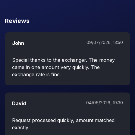
Reviews
09/07/2026, 13:50
John
Special thanks to the exchanger. The money
came in one amount very quickly. The
exchange rate is fine.
04/06/2026, 19:30
David
Request processed quickly, amount matched
exactly.