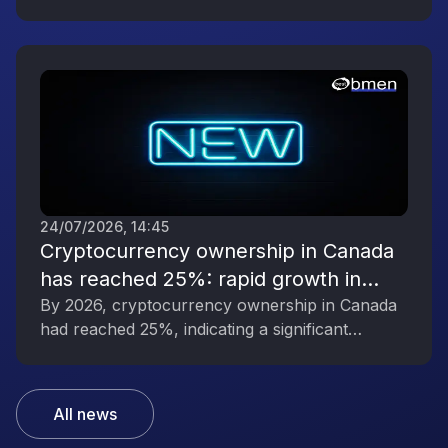
digital asset industry’s growing political
influence.
24/07/2026, 14:45
Cryptocurrency ownership in Canada
has reached 25%: rapid growth in
interest in digital assets
By 2026, cryptocurrency ownership in Canada
had reached 25%, indicating a significant
increase in public interest in digital assets.
All news