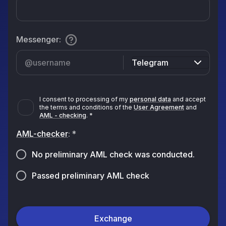
Messenger
:
Telegram
I consent to processing of my
personal data
and accept
the terms and conditions of the
User Agreement
and
AML - checking
.
*
AML-checker
:
*
No preliminary AML check was conducted.
Passed preliminary AML check
Exchange