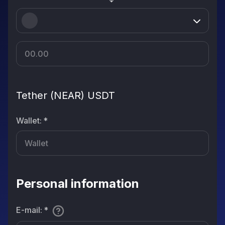
Tether (NEAR) USDT
Wallet
:
*
Personal information
E-mail
:
*