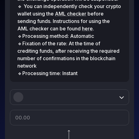
🔹 You can independently check your crypto
wallet using the
AML checker
before
sending funds. Instructions for using the
AML checker can be found
here
.
🔹Processing method: Automatic
🔹Fixation of the rate: At the time of
crediting funds, after receiving the required
number of confirmations in the blockchain
network
🔹Processing time: Instant