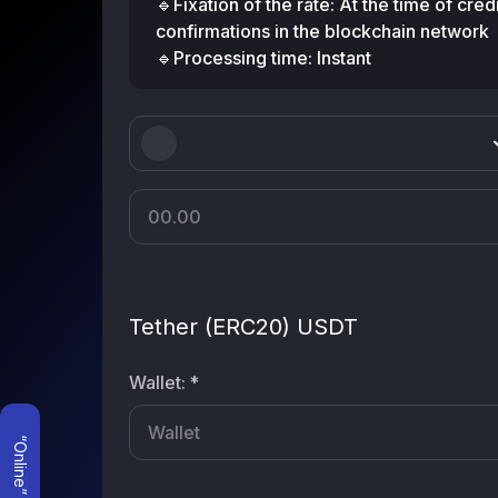
🔹Fixation of the rate: At the time of cre
confirmations in the blockchain network
🔹Processing time: Instant
Tether (ERC20) USDT
Wallet
:
*
“Online” mode