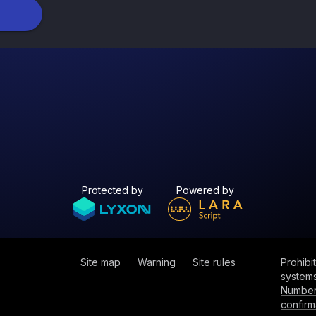
Protected by
Powered by
Site map
Warning
Site rules
Prohib
systems
Number
confirm