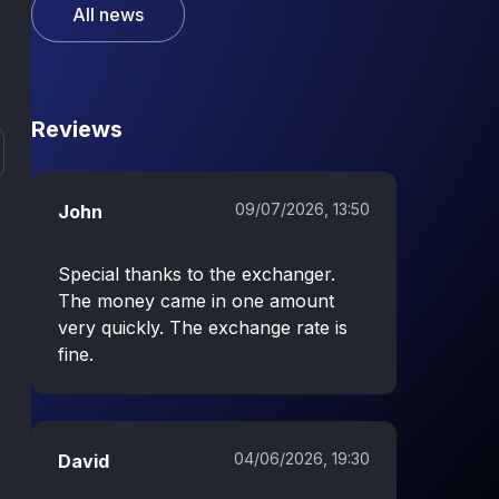
All news
Reviews
09/07/2026, 13:50
John
Special thanks to the exchanger.
The money came in one amount
very quickly. The exchange rate is
fine.
04/06/2026, 19:30
David