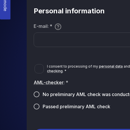
Personal information
E-mail
:
*
I consent to processing of my
personal data
and 
checking
.
*
AML-checker
:
*
No preliminary AML check was conduct
Passed preliminary AML check