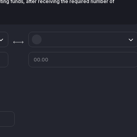
diting funds, after receiving the required number of