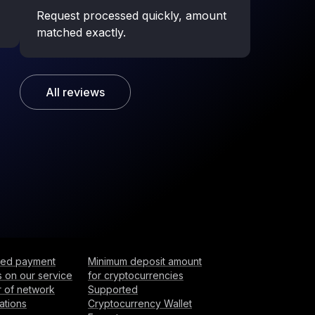
Request processed quickly, amount
matched exactly.
All reviews
ited payment
Minimum deposit amount
 on our service
for cryptocurrencies
 of network
Supported
ations
Cryptocurrency Wallet