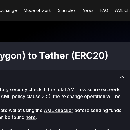
Exchange
Mode of work
Site rules
News
FAQ
AML Ch
ygon) to Tether (ERC20)
ry security check. If the total AML risk score exceeds
 AML policy clause 3.5), the exchange operation will be
pto wallet using the
AML checker
before sending funds.
can be found
here
.