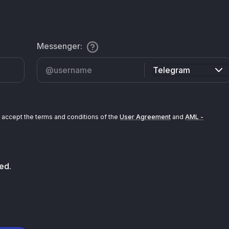
Messenger
:
Telegram
accept the terms and conditions of the
User Agreement
and
AML -
ed.