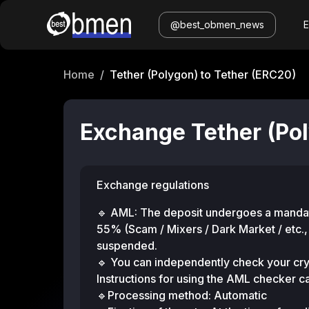
@best_obmen_news
Home
/
Tether (Polygon) to Tether (ERC20)
Exchange Tether (Pol
Exchange regulations
🔹 AML: The deposit undergoes a mandato
55% (Scam / Mixers / Dark Market / etc.,
suspended.
🔹 You can independently check your cry
Instructions for using the AML checker 
🔹Processing method: Automatic