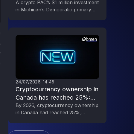
Primary, Reflecting the Digital
A crypto PAC’s $1 million investment
in Michigan’s Democratic primary
Asset Industry’s Political
underscores the digital asset
Engagement
industry’s growing political influence.
24/07/2026, 14:45
Cryptocurrency ownership in
Canada has reached 25%:
rapid growth in interest in
By 2026, cryptocurrency ownership
in Canada had reached 25%,
digital assets
indicating a significant increase in
public interest in digital assets.