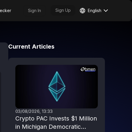
Sign Up
ecker
Sign In
English
Current Articles
03/08/2026, 13:33
Crypto PAC Invests $1 Million
in Michigan Democratic