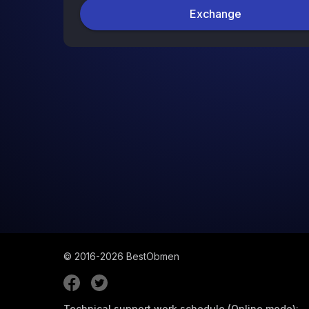
Exchange
© 2016-2026
BestObmen
Technical support work schedule (Online mode):