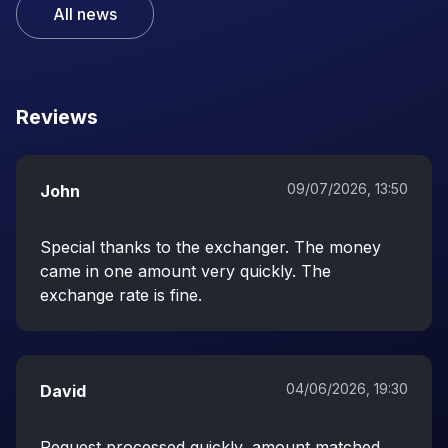
All news
Reviews
09/07/2026, 13:50
John
Special thanks to the exchanger. The money
came in one amount very quickly. The
exchange rate is fine.
04/06/2026, 19:30
David
Request processed quickly, amount matched