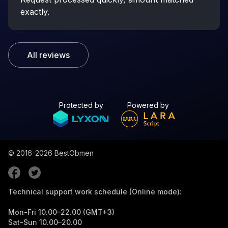
exactly.
All reviews
Protected by
Powered by
© 2016-2026
BestObmen
Technical support work schedule (Online mode):
Mon-Fri 10.00–22.00 (GMT+3)
Sat-Sun 10.00–20.00