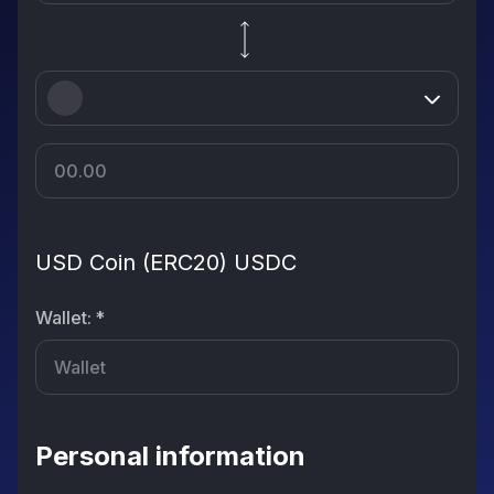
USD Coin (ERC20) USDC
Wallet
:
*
Personal information