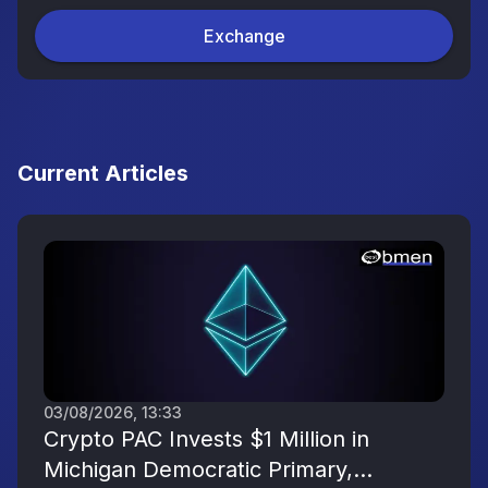
Exchange
Current Articles
03/08/2026, 13:33
Crypto PAC Invests $1 Million in
Michigan Democratic Primary,