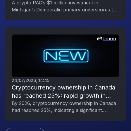
Reflecting the Digital Asset Industry’s
A crypto PAC’s $1 million investment in
Michigan’s Democratic primary underscores the
Political Engagement
digital asset industry’s growing political
influence.
24/07/2026, 14:45
Cryptocurrency ownership in Canada
has reached 25%: rapid growth in
interest in digital assets
By 2026, cryptocurrency ownership in Canada
had reached 25%, indicating a significant
increase in public interest in digital assets.