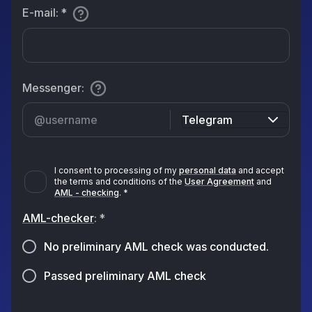
E-mail
:
*
Messenger
:
Telegram
I consent to processing of my
personal data
and accept
the terms and conditions of the
User Agreement
and
AML - checking
.
*
AML-checker
:
*
No preliminary AML check was conducted.
Passed preliminary AML check