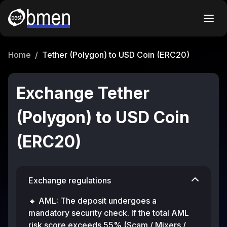
Home
/
Tether (Polygon) to USD Coin (ERC20)
Exchange Tether
(Polygon) to USD Coin
(ERC20)
Exchange regulations
🔹 AML: The deposit undergoes a
mandatory security check. If the total AML
risk score exceeds 55% (Scam / Mixers /