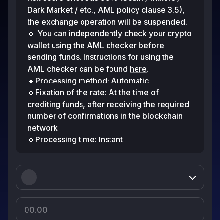
Dark Market / etc., AML policy clause 3.5),
the exchange operation will be suspended.
🔹 You can independently check your crypto
wallet using the
AML checker
before
sending funds. Instructions for using the
AML checker can be found
here
.
🔹Processing method: Automatic
🔹Fixation of the rate: At the time of
crediting funds, after receiving the required
number of confirmations in the blockchain
network
🔹Processing time: Instant