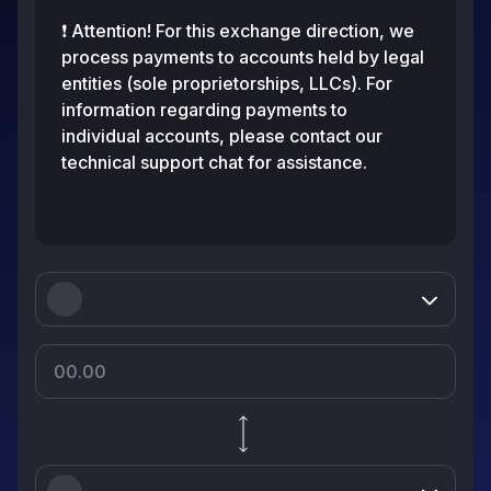
❗️ Attention! For this exchange direction, we
process payments to accounts held by legal
entities (sole proprietorships, LLCs). For
information regarding payments to
individual accounts, please contact our
technical support chat for assistance.