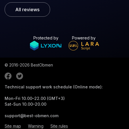
All reviews
Protected by
Powered by
© 2016-2026
BestObmen
Technical support work schedule (Online mode):
Mon-Fri 10.00–22.00 (GMT+3)
Sat-Sun 10.00–20.00
support@best-obmen.com
Site map
Warning
Site rules