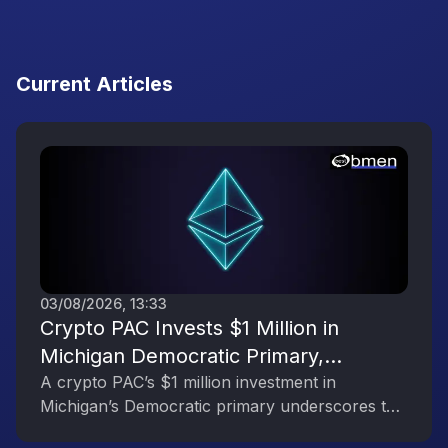
Current Articles
03/08/2026, 13:33
Crypto PAC Invests $1 Million in
Michigan Democratic Primary,
Reflecting the Digital Asset Industry’s
A crypto PAC’s $1 million investment in
Michigan’s Democratic primary underscores the
Political Engagement
digital asset industry’s growing political