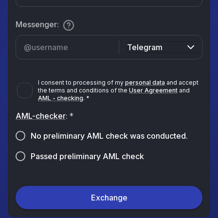
Messenger
:
Telegram
I consent to processing of my
personal data
and accept
the terms and conditions of the
User Agreement
and
AML - checking
.
*
AML-checker
:
*
No preliminary AML check was conducted.
Passed preliminary AML check
Exchange