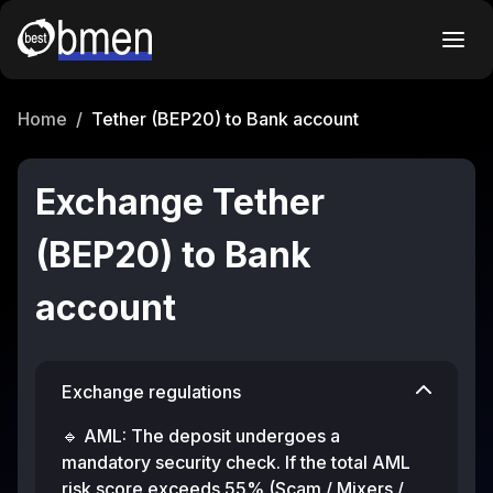
Home
/
Tether (BEP20) to Bank account
Exchange Tether
(BEP20) to Bank
account
Exchange regulations
🔹 AML: The deposit undergoes a
mandatory security check. If the total AML
risk score exceeds 55% (Scam / Mixers /