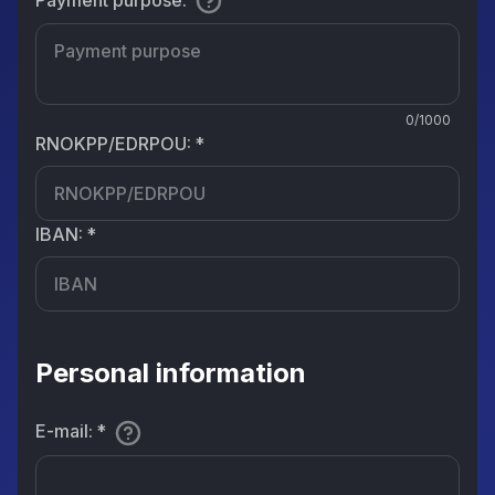
0/1000
RNOKPP/EDRPOU
:
*
IBAN
:
*
Personal information
E-mail
:
*