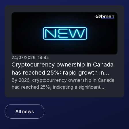
influence.
24/07/2026, 14:45
Cryptocurrency ownership in Canada
has reached 25%: rapid growth in
interest in digital assets
By 2026, cryptocurrency ownership in Canada
had reached 25%, indicating a significant
increase in public interest in digital assets.
All news