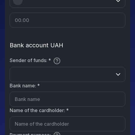
Bank account UAH
Sender of funds
:
*
Bank name
:
*
Name of the cardholder
:
*
Payment purpose
: