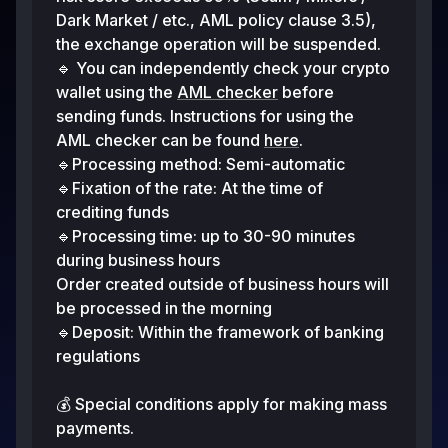
Dark Market / etc., AML policy clause 3.5),
the exchange operation will be suspended.
🔹 You can independently check your crypto
wallet using the
AML checker
before
sending funds. Instructions for using the
AML checker can be found
here
.
🔹Processing method: Semi-automatic
🔹Fixation of the rate: At the time of
crediting funds
🔹Processing time: up to 30-90 minutes
during business hours
Order created outside of business hours will
be processed in the morning
🔹Deposit: Within the framework of banking
regulations
💰 Special conditions apply for making mass
payments.