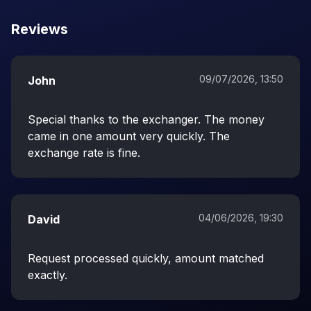
Reviews
09/07/2026, 13:50
John
Special thanks to the exchanger. The money
came in one amount very quickly. The
exchange rate is fine.
04/06/2026, 19:30
David
Request processed quickly, amount matched
exactly.