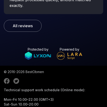
exactly.
All reviews
Protected by
Powered by
© 2016-2026
BestObmen
Technical support work schedule (Online mode):
Mon-Fri 10.00–22.00 (GMT+3)
Sat-Sun 10.00–20.00