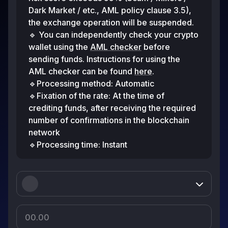
Dark Market / etc., AML policy clause 3.5),
the exchange operation will be suspended.
🔹 You can independently check your crypto
wallet using the
AML checker
before
sending funds. Instructions for using the
AML checker can be found
here
.
🔹Processing method: Automatic
🔹Fixation of the rate: At the time of
crediting funds, after receiving the required
number of confirmations in the blockchain
network
🔹Processing time: Instant