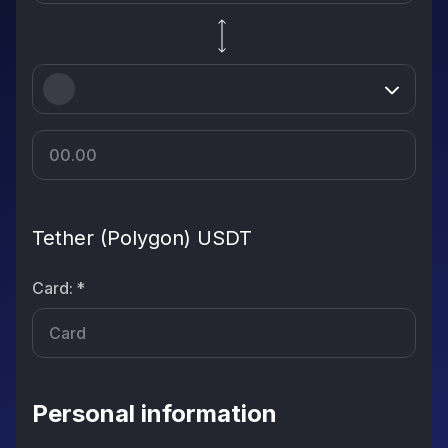
Tether (Polygon) USDT
Card
:
*
Personal information