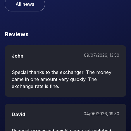
All news
Reviews
09/07/2026, 13:50
John
Special thanks to the exchanger. The money
came in one amount very quickly. The
exchange rate is fine.
04/06/2026, 19:30
David
Request processed quickly, amount matched