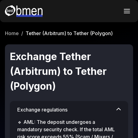
Home
/
Tether (Arbitrum) to Tether (Polygon)
Exchange Tether
(Arbitrum) to Tether
(Polygon)
Exchange regulations
🔹 AML: The deposit undergoes a
mandatory security check. If the total AML
risk score exceeds 55% (Scam / Mixers /