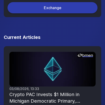
Exchange
Current Articles
03/08/2026, 13:33
Crypto PAC Invests $1 Million in
Michigan Democratic Primary,