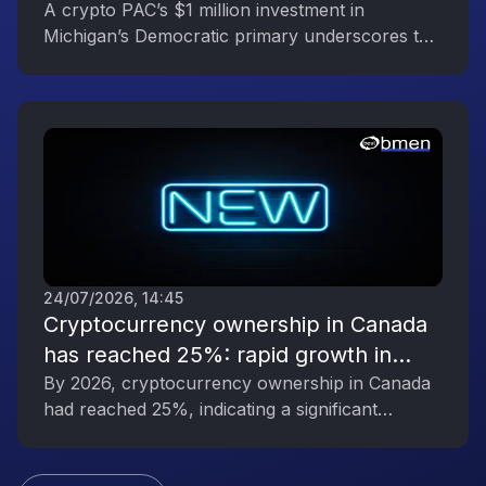
Reflecting the Digital Asset Industry’s
A crypto PAC’s $1 million investment in
Michigan’s Democratic primary underscores the
Political Engagement
digital asset industry’s growing political
influence.
24/07/2026, 14:45
Cryptocurrency ownership in Canada
has reached 25%: rapid growth in
interest in digital assets
By 2026, cryptocurrency ownership in Canada
had reached 25%, indicating a significant
increase in public interest in digital assets.