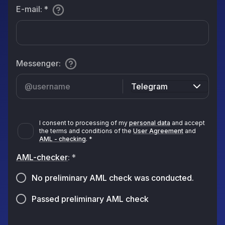
E-mail
:
*
Messenger
:
Telegram
I consent to processing of my
personal data
and accept
the terms and conditions of the
User Agreement
and
AML - checking
.
*
AML-checker
:
*
No preliminary AML check was conducted.
Passed preliminary AML check