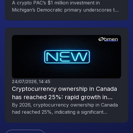
Reflecting the Digital Asset Industry’s
A crypto PAC’s $1 million investment in
Michigan’s Democratic primary underscores the
Political Engagement
digital asset industry’s growing political
influence.
24/07/2026, 14:45
Cryptocurrency ownership in Canada
has reached 25%: rapid growth in
interest in digital assets
By 2026, cryptocurrency ownership in Canada
had reached 25%, indicating a significant
increase in public interest in digital assets.