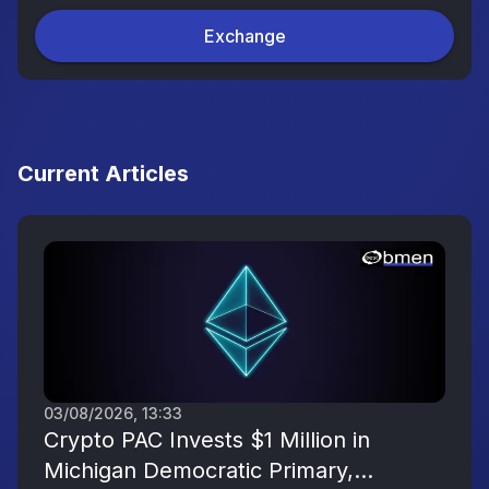
Exchange
Current Articles
03/08/2026, 13:33
Crypto PAC Invests $1 Million in
Michigan Democratic Primary,