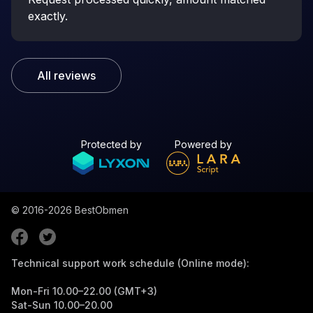
exactly.
All reviews
Protected by
Powered by
© 2016-2026
BestObmen
Technical support work schedule (Online mode):
Mon-Fri 10.00–22.00 (GMT+3)
Sat-Sun 10.00–20.00