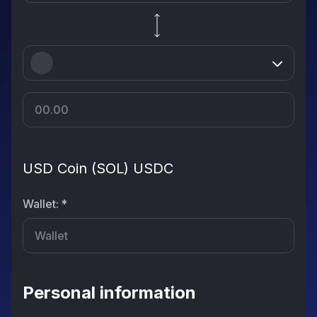
USD Coin (SOL) USDC
Wallet
:
*
Personal information