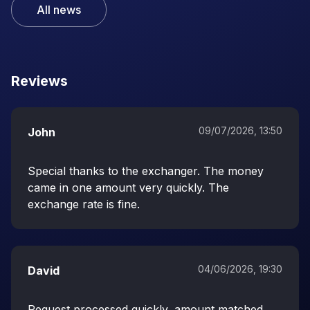
All news
Reviews
09/07/2026, 13:50
John
Special thanks to the exchanger. The money
came in one amount very quickly. The
exchange rate is fine.
04/06/2026, 19:30
David
Request processed quickly, amount matched