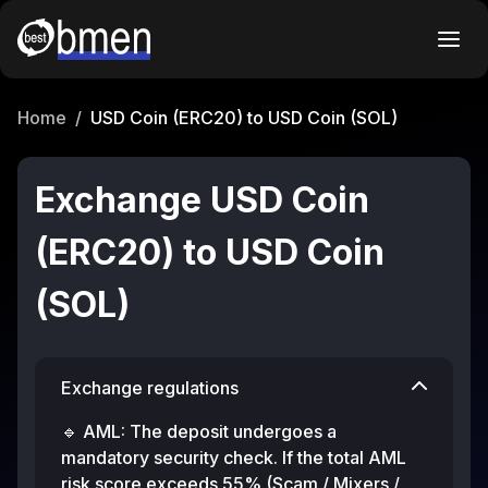
Home
/
USD Coin (ERC20) to USD Coin (SOL)
Exchange USD Coin
(ERC20) to USD Coin
(SOL)
Exchange regulations
🔹 AML: The deposit undergoes a
mandatory security check. If the total AML
risk score exceeds 55% (Scam / Mixers /