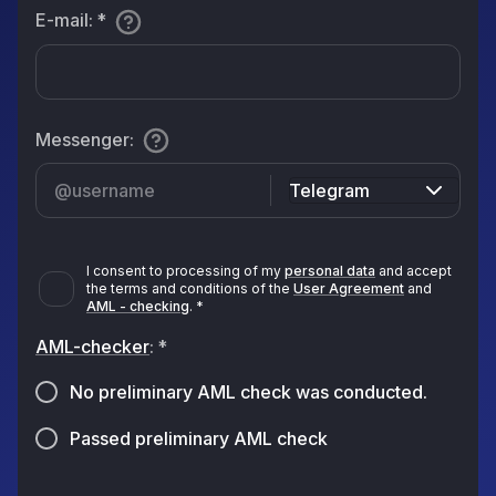
E-mail
:
*
Messenger
:
Telegram
I consent to processing of my
personal data
and accept
the terms and conditions of the
User Agreement
and
AML - checking
.
*
AML-checker
:
*
No preliminary AML check was conducted.
Passed preliminary AML check