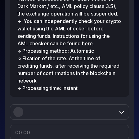
Dark Market / etc., AML policy clause 3.5),
the exchange operation will be suspended.
🔹 You can independently check your crypto
wallet using the
AML checker
before
sending funds. Instructions for using the
AML checker can be found
here
.
🔹Processing method: Automatic
🔹Fixation of the rate: At the time of
crediting funds, after receiving the required
number of confirmations in the blockchain
network
🔹Processing time: Instant