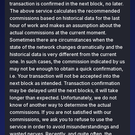
transaction is confirmed in the next block, no later.
The above service calculates the recommended
commissions based on historical data for the last
hour of work and makes an assumption about the
actual commissions at the current moment.
Sometimes there are circumstances when the
state of the network changes dramatically and the
historical data is very different from the current
one. In such cases, the commission indicated by us
may not be enough to obtain a quick confirmation,
i.e. Your transaction will not be accepted into the
next block as intended. Transaction confirmation
may be delayed until the next blocks, it will take
longer than expected. Unfortunately, we do not
know of another way to determine the actual
commissions. If you are not satisfied with our
commissions, we ask you to refuse to use the
service in order to avoid misunderstandings and
wasted nerves. Recently, and quite often, the