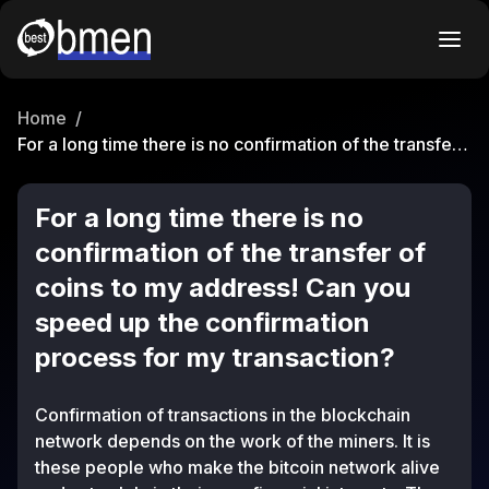
Home
/
For a long time there is no confirmation of the transfer
of coins to my address! Can you speed up the
confirmation process for my transaction?
For a long time there is no
confirmation of the transfer of
coins to my address! Can you
speed up the confirmation
process for my transaction?
Confirmation of transactions in the blockchain
network depends on the work of the miners. It is
these people who make the bitcoin network alive