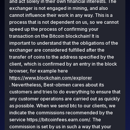
and act solely in their own financial interests. The
exchanger is not engaged in mining, and also
cannot influence their work in any way. This is a
process that is not dependent on us, so we cannot
speed up the process of confirming your
transaction on the Bitcoin blockchain! It is
important to understand that the obligations of the
exchanger are considered fulfilled after the
transfer of coins to the address specified by the
client, which is confirmed by an entry in the block
browser, for example here
https://www.blockchain.com/explorer
. Nevertheless, Best-obmen cares about its
customers and tries to do everything to ensure that
any customer operations are carried out as quickly
as possible. When we send btc to our clients, we
indicate the commissions recommended by the
service https://bitcoinfees.earn.com/. The
commission is set by us in such a way that your