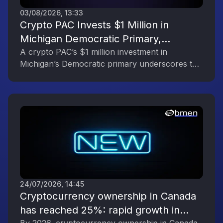
03/08/2026, 13:33
Crypto PAC Invests $1 Million in
Michigan Democratic Primary,
Reflecting the Digital Asset Industry’s
A crypto PAC’s $1 million investment in
Michigan’s Democratic primary underscores the
Political Engagement
digital asset industry’s growing political
influence.
24/07/2026, 14:45
Cryptocurrency ownership in Canada
has reached 25%: rapid growth in