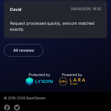
04/06/2026, 19:30
David
Request processed quickly, amount matched
exactly.
All reviews
Protected by
Powered by
© 2016-2026
BestObmen