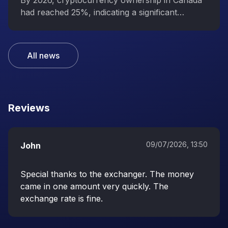
interest in digital assets
By 2026, cryptocurrency ownership in Canada
had reached 25%, indicating a significant
increase in public interest in digital assets.
All news
Reviews
09/07/2026, 13:50
John
Special thanks to the exchanger. The money
came in one amount very quickly. The
exchange rate is fine.