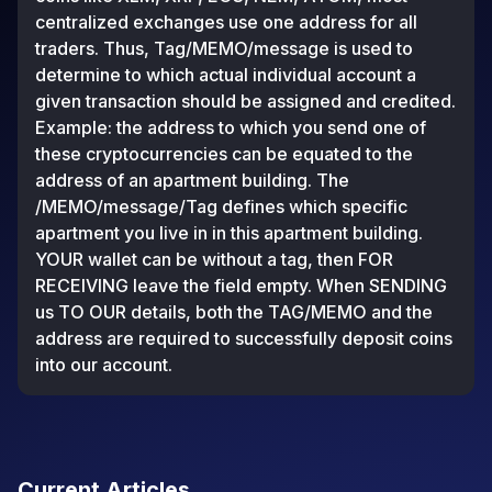
centralized exchanges use one address for all
traders. Thus, Tag/MEMO/message is used to
determine to which actual individual account a
given transaction should be assigned and credited.
Example: the address to which you send one of
these cryptocurrencies can be equated to the
address of an apartment building. The
/MEMO/message/Tag defines which specific
apartment you live in in this apartment building.
YOUR wallet can be without a tag, then FOR
RECEIVING leave the field empty. When SENDING
us TO OUR details, both the TAG/MEMO and the
address are required to successfully deposit coins
into our account.
Current Articles