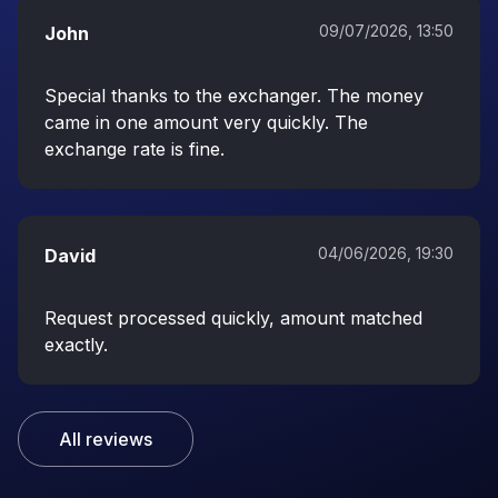
09/07/2026, 13:50
John
Special thanks to the exchanger. The money
came in one amount very quickly. The
exchange rate is fine.
04/06/2026, 19:30
David
Request processed quickly, amount matched
exactly.
All reviews