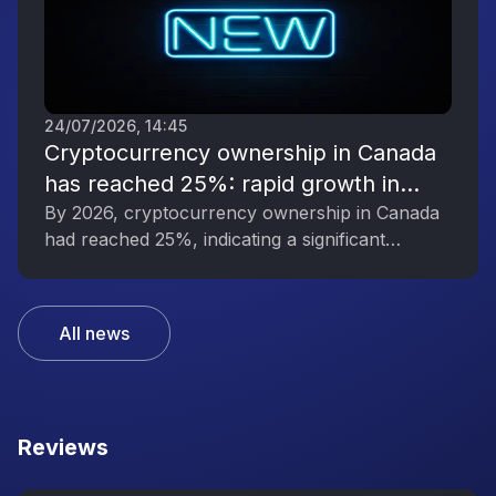
24/07/2026, 14:45
Cryptocurrency ownership in Canada
has reached 25%: rapid growth in
interest in digital assets
By 2026, cryptocurrency ownership in Canada
had reached 25%, indicating a significant
increase in public interest in digital assets.
All news
Reviews