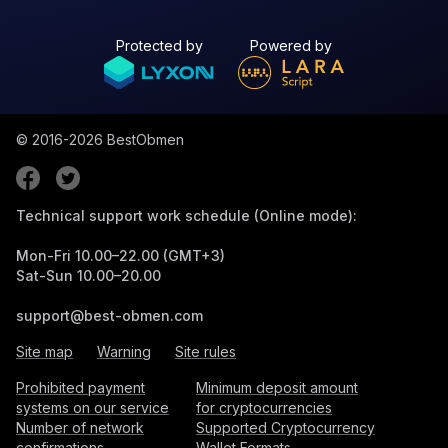
Protected by
Powered by
© 2016-2026
BestObmen
Technical support work schedule (Online mode):
Mon-Fri 10.00–22.00 (GMT+3)
Sat-Sun 10.00–20.00
support@best-obmen.com
Site map
Warning
Site rules
Prohibited payment
Minimum deposit amount
systems on our service
for cryptocurrencies
Number of network
Supported Cryptocurrency
confirmations
Wallet Formats