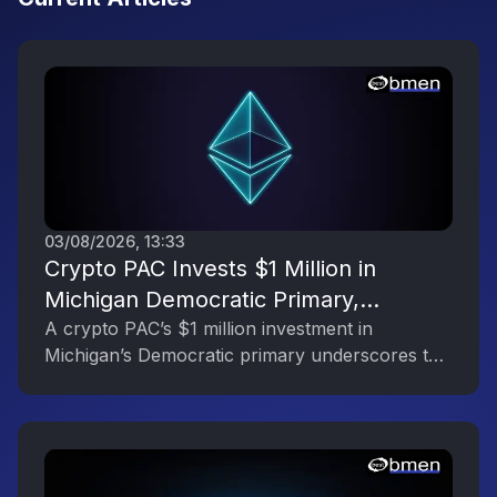
03/08/2026, 13:33
Crypto PAC Invests $1 Million in
Michigan Democratic Primary,
Reflecting the Digital Asset Industry’s
A crypto PAC’s $1 million investment in
Michigan’s Democratic primary underscores the
Political Engagement
digital asset industry’s growing political
influence.