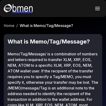
Home
/
What is Memo/Tag/Message?
What is Memo/Tag/Message?
Memo/Tag/Message/ is a combination of numbers
and letters required to transfer XLM, XRP, EOS,
NEM, ATOM to a specific XLM, XRP, EOS, NEM,
ATOM wallet user. If the recipient of the transfer
requires you to specify a Tag/MEMO, you must
specify it, otherwise your transfer may be lost. The
/MEMO/message/Tag is an additional note to the
address needed to identify the recipient of the
transaction in addition to the wallet address. For
coins like XLM, XRP, EOS, NEM, ATOM, most