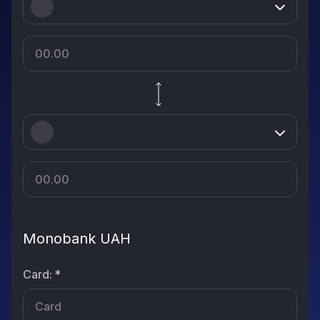
Monobank UAH
Card
:
*