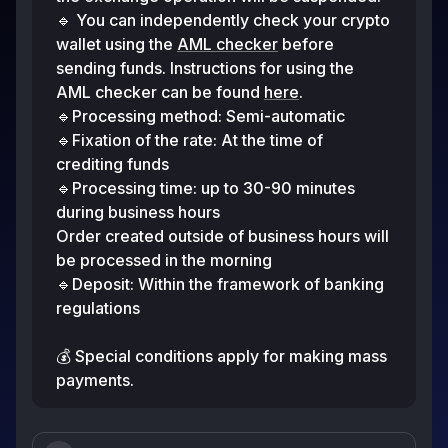
🔹 You can independently check your crypto
wallet using the
AML checker
before
sending funds. Instructions for using the
AML checker can be found
here
.
🔹Processing method: Semi-automatic
🔹Fixation of the rate: At the time of
crediting funds
🔹Processing time: up to 30-90 minutes
during business hours
Order created outside of business hours will
be processed in the morning
🔹Deposit: Within the framework of banking
regulations
💰 Special conditions apply for making mass
payments.