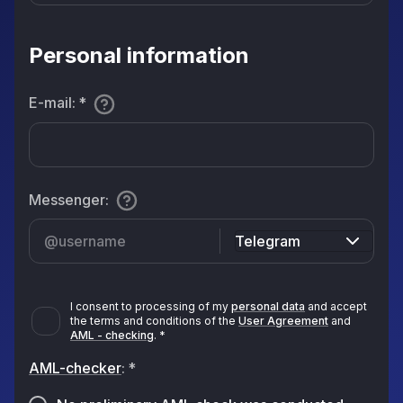
Personal information
E-mail
:
*
Messenger
:
Telegram
I consent to processing of my
personal data
and accept
the terms and conditions of the
User Agreement
and
AML - checking
.
*
AML-checker
:
*