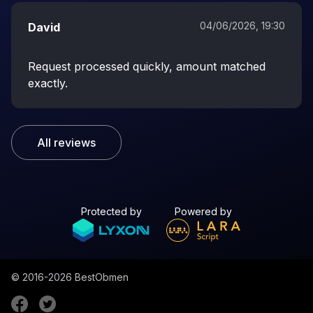
04/06/2026, 19:30
David
Request processed quickly, amount matched
exactly.
All reviews
Protected by
Powered by
© 2016-2026
BestObmen