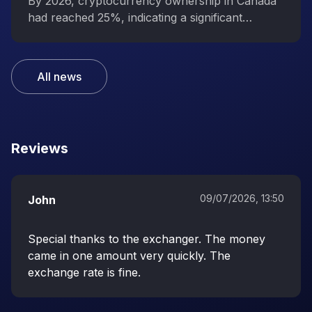
interest in digital assets
By 2026, cryptocurrency ownership in Canada
had reached 25%, indicating a significant
increase in public interest in digital assets.
All news
Reviews
09/07/2026, 13:50
John
Special thanks to the exchanger. The money
came in one amount very quickly. The
exchange rate is fine.