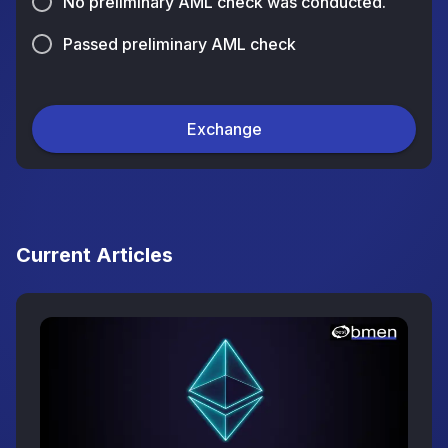
No preliminary AML check was conducted.
Passed preliminary AML check
Exchange
Current Articles