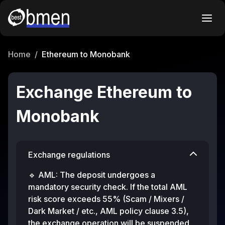
Home
/
Ethereum to Monobank
Exchange Ethereum to
Monobank
Exchange regulations
🔹 AML: The deposit undergoes a
mandatory security check. If the total AML
risk score exceeds 55% (Scam / Mixers /
Dark Market / etc., AML policy clause 3.5),
the exchange operation will be suspended.