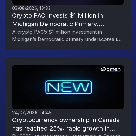
03/08/2026, 13:33
Crypto PAC Invests $1 Million in
Michigan Democratic Primary,
Reflecting the Digital Asset Industry’s
A crypto PAC’s $1 million investment in
Michigan’s Democratic primary underscores the
Political Engagement
digital asset industry’s growing political
influence.
24/07/2026, 14:45
Cryptocurrency ownership in Canada
has reached 25%: rapid growth in