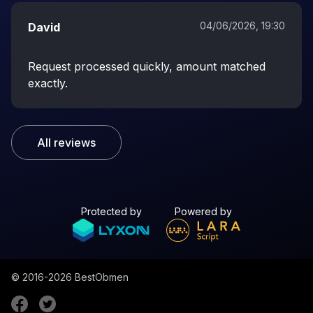
04/06/2026, 19:30
David
Request processed quickly, amount matched
exactly.
All reviews
Protected by
Powered by
© 2016-2026
BestObmen