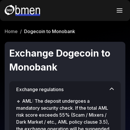
Home
/
Dogecoin to Monobank
Exchange Dogecoin to
Monobank
Exchange regulations
🔹 AML: The deposit undergoes a
mandatory security check. If the total AML
risk score exceeds 55% (Scam / Mixers /
Dark Market / etc., AML policy clause 3.5),
the exchange operation will be suspended.