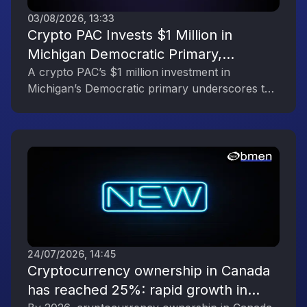
03/08/2026, 13:33
Crypto PAC Invests $1 Million in
Michigan Democratic Primary,
Reflecting the Digital Asset Industry’s
A crypto PAC’s $1 million investment in
Michigan’s Democratic primary underscores the
Political Engagement
digital asset industry’s growing political
influence.
24/07/2026, 14:45
Cryptocurrency ownership in Canada
has reached 25%: rapid growth in