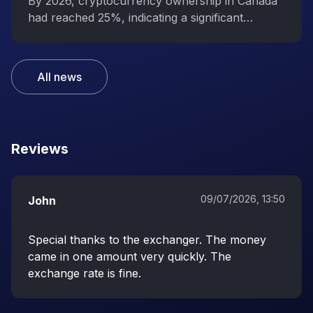
interest in digital assets
By 2026, cryptocurrency ownership in Canada
had reached 25%, indicating a significant
increase in public interest in digital assets.
All news
Reviews
09/07/2026, 13:50
John
Special thanks to the exchanger. The money
came in one amount very quickly. The
exchange rate is fine.