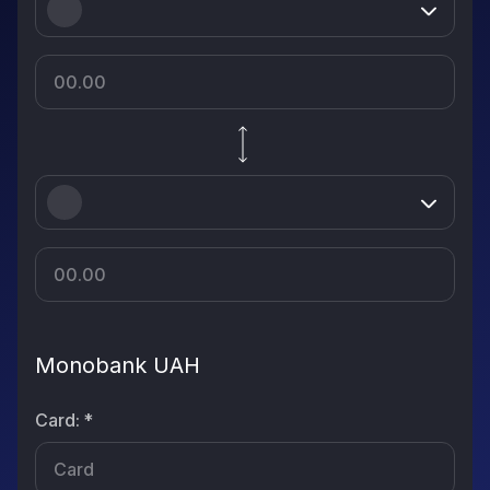
Monobank UAH
Card
:
*