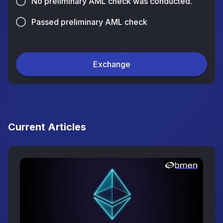
No preliminary AML check was conducted.
Passed preliminary AML check
Exchange
Current Articles