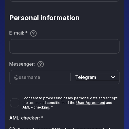
Personal information
E-mail
:
*
Messenger
:
Telegram
I consent to processing of my
personal data
and accept
the terms and conditions of the
User Agreement
and
AML - checking
.
*
AML-checker
:
*