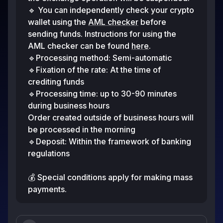
🔹 You can independently check your crypto
wallet using the
AML checker
before
sending funds. Instructions for using the
AML checker can be found
here
.
🔹Processing method: Semi-automatic
🔹Fixation of the rate: At the time of
crediting funds
🔹Processing time: up to 30-90 minutes
during business hours
Order created outside of business hours will
be processed in the morning
🔹Deposit: Within the framework of banking
regulations
💰 Special conditions apply for making mass
payments.